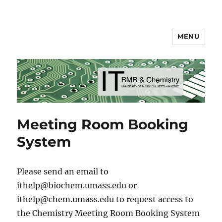
MENU
BMB & Chemistry IT
Meeting Room Booking
System
Please send an email to
ithelp@biochem.umass.edu or
ithelp@chem.umass.edu to request access to
the Chemistry Meeting Room Booking System