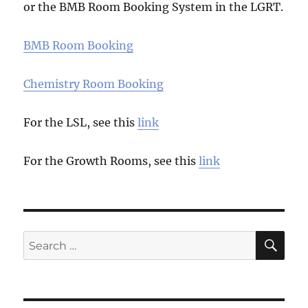
or the BMB Room Booking System in the LGRT.
BMB Room Booking
Chemistry Room Booking
For the LSL, see this
link
For the Growth Rooms, see this
link
SE
Search
for: