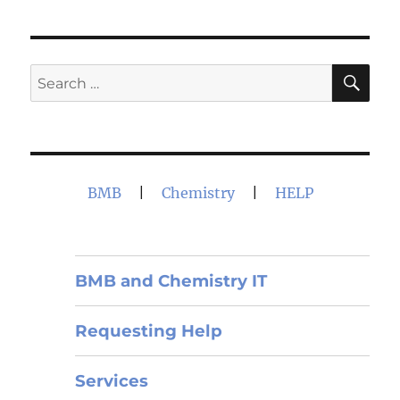
SE
Search
for:
BMB
|
Chemistry
|
HELP
BMB and Chemistry IT
Requesting Help
Services