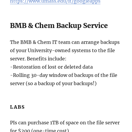
https://www.umass.edu/it/googleapps
BMB & Chem Backup Service
The BMB & Chem IT team can arrange backups
of your University-owned systems to the file
server. Benefits include:
-Restoration of lost or deleted data
-Rolling 30-day window of backups of the file
server (so a backup of your backups!)
LABS
PIs can purchase 1TB of space on the file server
for $200 (one-time cost).