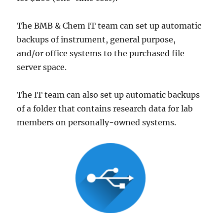
The BMB & Chem IT team can set up automatic
backups of instrument, general purpose,
and/or office systems to the purchased file
server space.
The IT team can also set up automatic backups
of a folder that contains research data for lab
members on personally-owned systems.