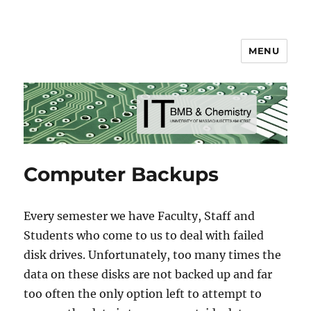
MENU
BMB & Chemistry IT
Computer Backups
Every semester we have Faculty, Staff and
Students who come to us to deal with failed
disk drives. Unfortunately, too many times the
data on these disks are not backed up and far
too often the only option left to attempt to