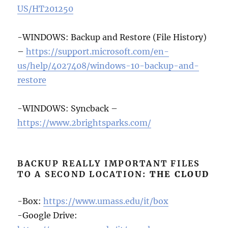
US/HT201250
-WINDOWS: Backup and Restore (File History)
–
https://support.microsoft.com/en-
us/help/4027408/windows-10-backup-and-
restore
-WINDOWS: Syncback –
https://www.2brightsparks.com/
BACKUP REALLY IMPORTANT FILES
TO A SECOND LOCATION:
THE CLOUD
-Box:
https://www.umass.edu/it/box
-Google Drive: