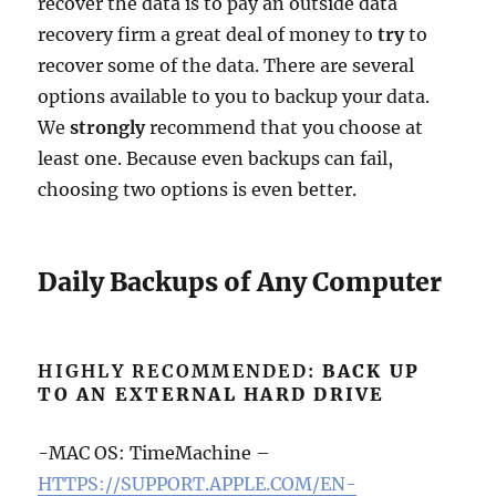
recover the data is to pay an outside data
recovery firm a great deal of money to
try
to
recover some of the data. There are several
options available to you to backup your data.
We
strongly
recommend that you choose at
least one. Because even backups can fail,
choosing two options is even better.
Daily Backups of Any Computer
HIGHLY RECOMMENDED:
BACK UP
TO AN EXTERNAL HARD DRIVE
-MAC OS: TimeMachine –
HTTPS://SUPPORT.APPLE.COM/EN-