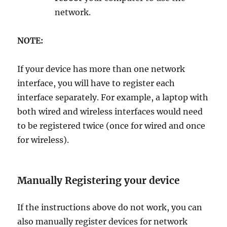
network.
NOTE:
If your device has more than one network
interface, you will have to register each
interface separately. For example, a laptop with
both wired and wireless interfaces would need
to be registered twice (once for wired and once
for wireless).
Manually Registering your device
If the instructions above do not work, you can
also manually register devices for network