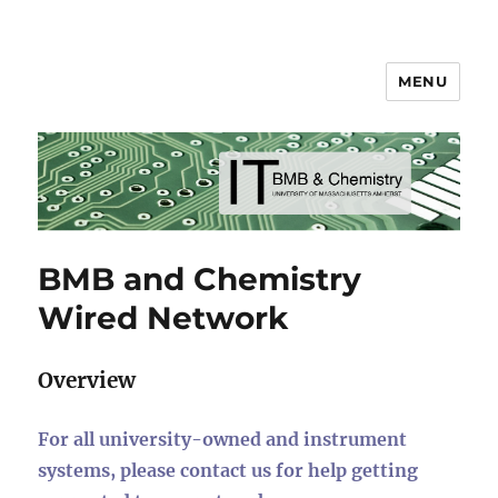
MENU
BMB & Chemistry IT
BMB and Chemistry
Wired Network
Overview
For all university-owned and instrument
systems, please contact us for help getting