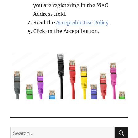
you are registering in the MAC
Address field.
Read the
Acceptable Use Policy
.
Click on the Accept button.
SE
Search