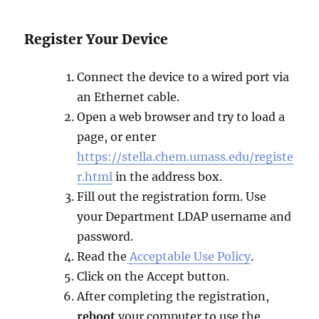
Register Your Device
Connect the device to a wired port via
an Ethernet cable.
Open a web browser and try to load a
page, or enter
https://stella.chem.umass.edu/registe
r.html
in the address box.
Fill out the registration form. Use
your Department LDAP username and
password.
Read the
Acceptable Use Policy
.
Click on the Accept button.
After completing the registration,
reboot
your computer to use the