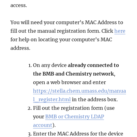
access.
You will need your computer’s MAC Address to
fill out the manual registration form. Click
here
for help on locating your computer’s MAC
address.
On any device
already connected to
the BMB and Chemistry network
,
open a web browser and enter
https://stella.chem.umass.edu/manua
l_register.html
in the address box.
Fill out the registration form (use
your
BMB or Chemistry LDAP
account
).
Enter the MAC Address for the device