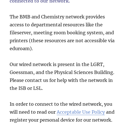
connected to our network.
The BMB and Chemistry network provides
access to departmental resources like the
fileserver, meeting room booking system, and
printers (these resources are not accessible via
eduroam).
Our wired network is present in the LGRT,
Goessman, and the Physical Sciences Building.
Please contact us for help with the network in
the ISB or LSL.
In order to connect to the wired network, you
will need to read our
Acceptable Use Policy
and
register your personal device for our network.