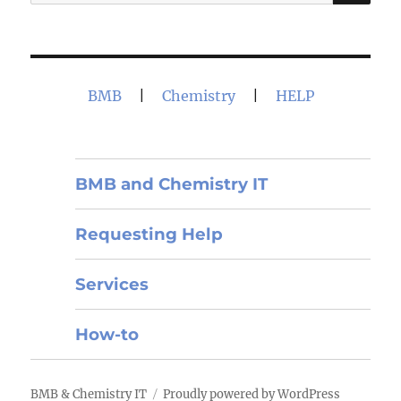
for:
BMB
|
Chemistry
|
HELP
BMB and Chemistry IT
Requesting Help
Services
How-to
BMB & Chemistry IT
Proudly powered by WordPress