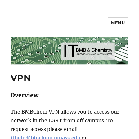
MENU
BMB & Chemistry IT
VPN
Overview
The BMBChem VPN allows you to access our
network in the LGRT from off campus. To
request access please email
ithelp@biochem.umass.edu
or