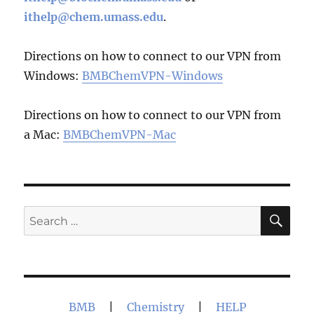
ithelp@chem.umass.edu
.
Directions on how to connect to our VPN from
Windows:
BMBChemVPN-Windows
Directions on how to connect to our VPN from
a Mac:
BMBChemVPN-Mac
SE
Search
for:
BMB
|
Chemistry
|
HELP