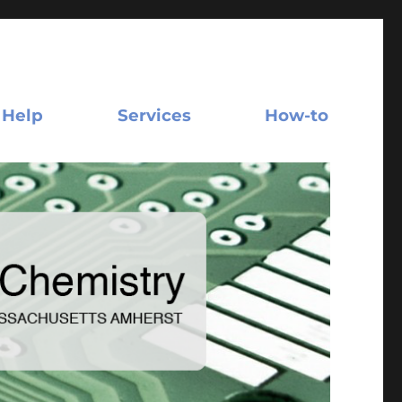
 Help
Services
How-to