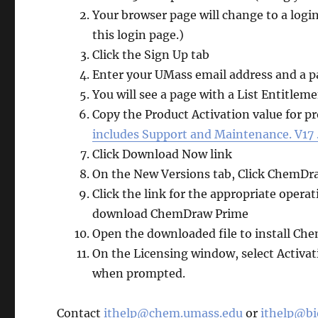
Your browser page will change to a login 
this login page.)
Click the Sign Up tab
Enter your UMass email address and a 
You will see a page with a List Entitlem
Copy the Product Activation value for p
includes Support and Maintenance. V17 .
Click Download Now link
On the New Versions tab, Click ChemDr
Click the link for the appropriate ope
download ChemDraw Prime
Open the downloaded file to install C
On the Licensing window, select Activat
when prompted.
Contact
ithelp@chem.umass.edu
or
ithelp@b