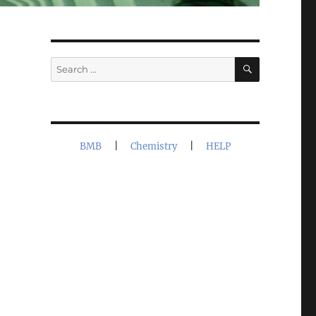
SEARCH
Search
for:
BMB
|
Chemistry
|
HELP