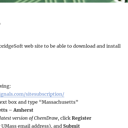
e
ridgeSoft web site to be able to download and install
wing:
ignals.com/sitesubscription/
ext box and type “Massachusetts”
etts – Amherst
 latest version of ChemDraw
, click
Register
r UMass email address), and
Submit