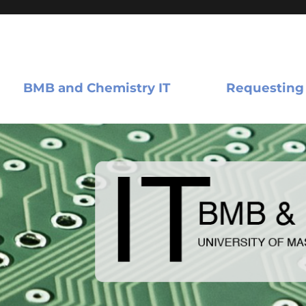
BMB and Chemistry IT
Requesting