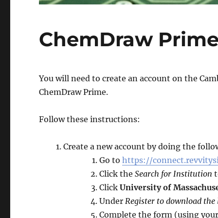
ChemDraw Prim
You will need to create an account on the Camb
ChemDraw Prime.
Follow these instructions:
Create a new account by doing the follo
Go to
https://connect.revvitys
Click the
Search for Institution
t
Click
University of Massachus
Under
Register to download the
Complete the form (using you