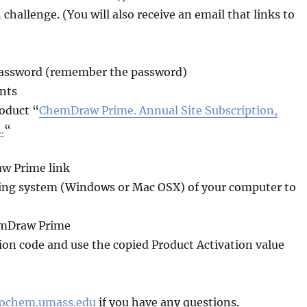
challenge. (You will also receive an email that links to
password (remember the password)
ents
roduct “
ChemDraw Prime. Annual Site Subscription,
.
“
aw Prime link
rating system (Windows or Mac OSX) of your computer to
hemDraw Prime
ion code and use the copied Product Activation value
iochem.umass.edu
if you have any questions.