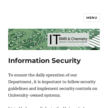
MENU
BMB & Chemistry IT
Information Security
To ensure the daily operation of our
Department, it is important to follow security
guidelines and implement security controls on
University-owned systems.