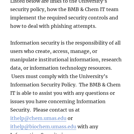
Listed below are links to the University’s
security policy, how the BMB & Chem IT team
implement the required security controls and
how to deal with phishing attempts.
Information security is the responsibility of all
users who create, access, manage, or
manipulate institutional information, research
data, or information technology resources.
Users must comply with the University’s
Information Security Policy. The BMB & Chem
IT is able to assist you with any questions or
issues you have concerning Information
Security. Please contact us at
ithelp@chem.umas.edu
or
ithelp@biochem.umass.edu
with any