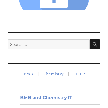
SE
Search
for:
BMB
|
Chemistry
|
HELP
BMB and Chemistry IT