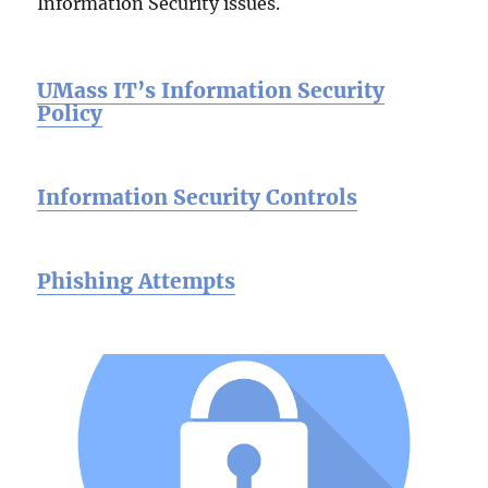
Information Security issues.
UMass IT’s Information Security
Policy
Information Security Controls
Phishing Attempts